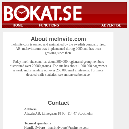
HOME
FUNCTIONS
ADVERTISE
About meInvite.com
meInvite.com is owned and maintained by the swedish company Tredl
AB. meInvite.com was implemented during 2005 and has been
growing since then.
Today, meInvite.com, has about 300.000 registrated groupmembers
distributed over 20000 groups. The site has about 1.000.000 pageviews
a week and is sending out over 250.000 mail invitations. For more
detailed trafic statistics, see
annonsera.bokat.se
.
Contact
Address
Alexela AB, Linnégatan 18 6tr, 114 47 Stockholm
Tecnical questions
Henrik Dyberg - henrik.dyberg@meInvite.com