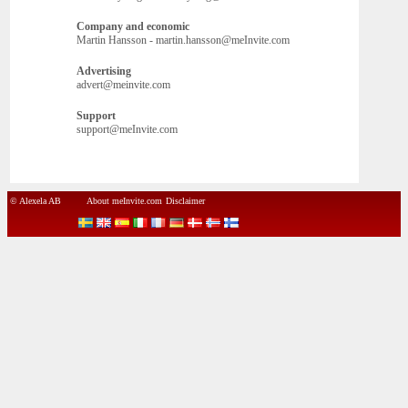
Company and economic
Martin Hansson - martin.hansson@meInvite.com
Advertising
advert@meinvite.com
Support
support@meInvite.com
© Alexela AB
About meInvite.com
Disclaimer